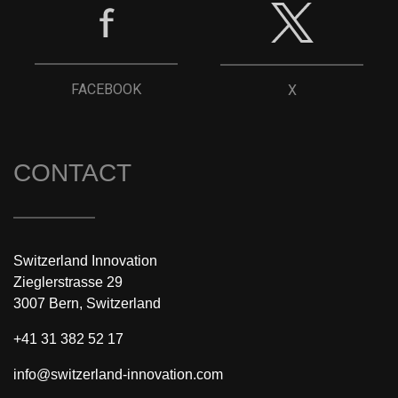
FACEBOOK
X
CONTACT
Switzerland Innovation
Zieglerstrasse 29
3007 Bern, Switzerland
+41 31 382 52 17
info@switzerland-innovation.com