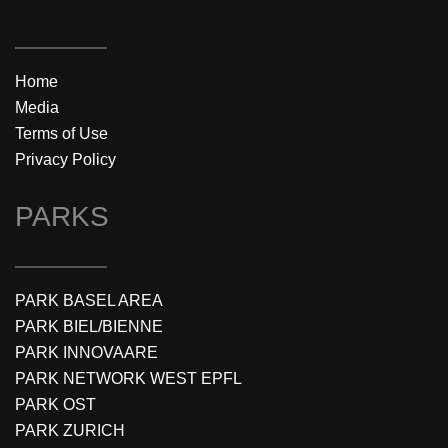
Home
Media
Terms of Use
Privacy Policy
PARKS
PARK BASEL AREA
PARK BIEL/BIENNE
PARK INNOVAARE
PARK NETWORK WEST EPFL
PARK OST
PARK ZURICH