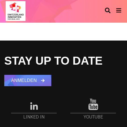
STAY UP TO DATE
ANMELDEN
YOUTUBE
LINKED IN