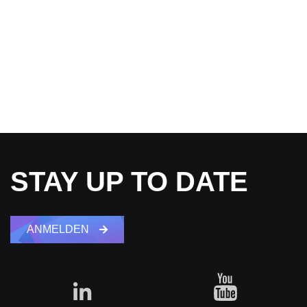
STAY UP TO DATE
ANMELDEN