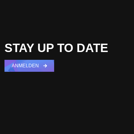
STAY UP TO DATE
ANMELDEN