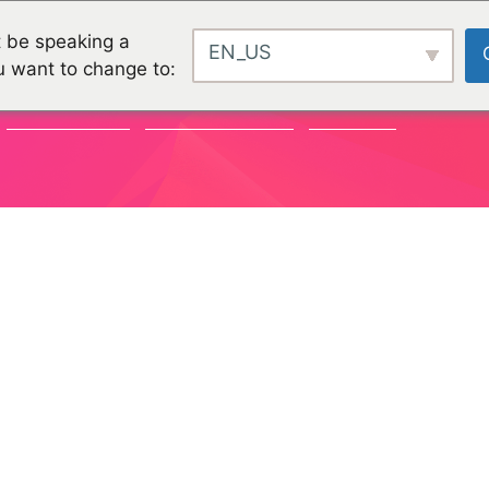
 be speaking a
EN_US
u want to change to:
COMMUNITY
ORGANISATIONEN
PROJEKTE