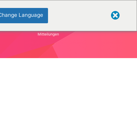
Change Language
Mitteilungen