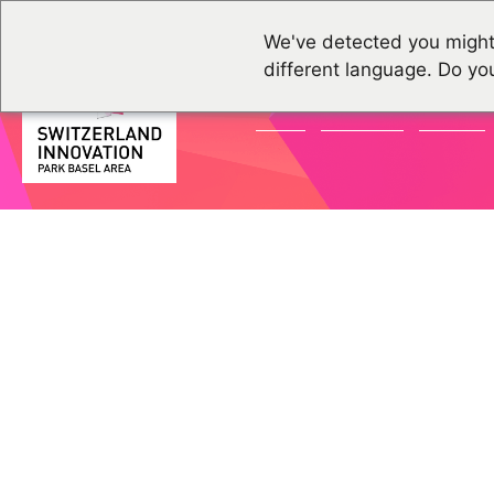
We've detected you might
different language. Do yo
NEWS
GRUPPEN
EVENTS