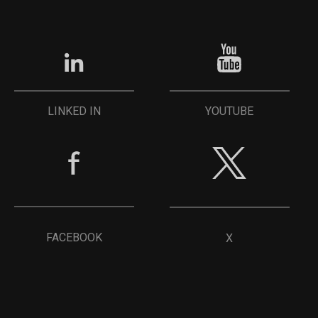
YOUTUBE
LINKED IN
FACEBOOK
X