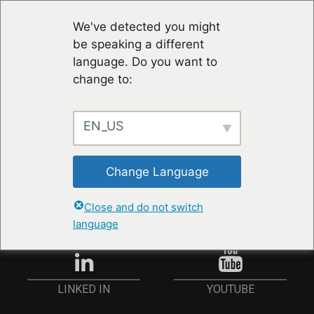
We've detected you might
be speaking a different
language. Do you want to
change to:
EN_US
STAY UP TO DATE
Change Language
ANMELDEN
Close and do not switch
language
YOUTUBE
LINKED IN