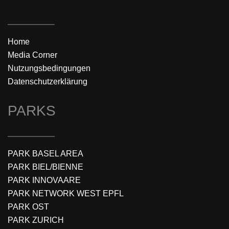
Home
Media Corner
Nutzungsbedingungen
Datenschutzerklärung
PARKS
PARK BASEL AREA
PARK BIEL/BIENNE
PARK INNOVAARE
PARK NETWORK WEST EPFL
PARK OST
PARK ZURICH