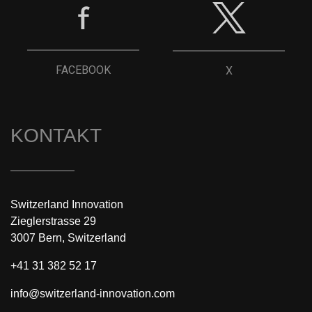
FACEBOOK
X
KONTAKT
Switzerland Innovation
Zieglerstrasse 29
3007 Bern, Switzerland
+41 31 382 52 17
info@switzerland-innovation.com