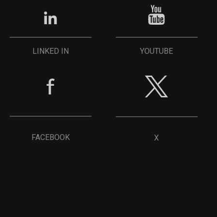
YOUTUBE
LINKED IN
FACEBOOK
X