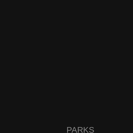
PARKS