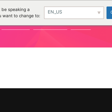
 be speaking a
EN_US
u want to change to:
COMMUNITY
ORGANISATIONEN
PROJEKTE