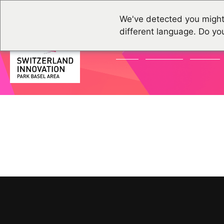
We've detected you might
different language. Do yo
NEWS
GRUPPEN
EVENTS