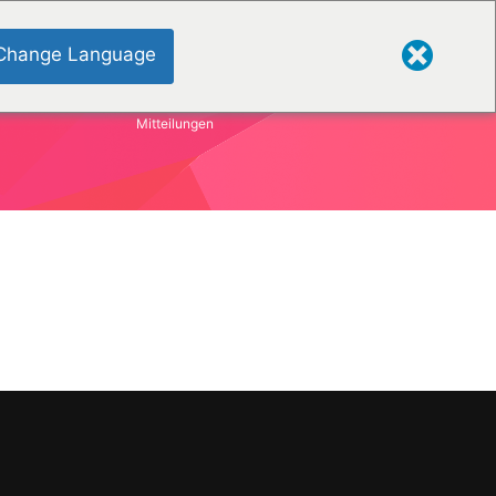
Change Language
Mitteilungen