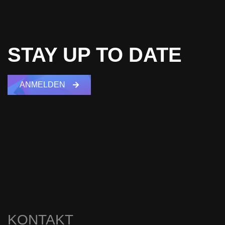
STAY UP TO DATE
ANMELDEN
KONTAKT