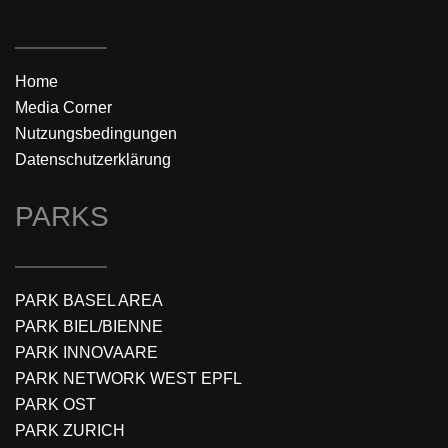
Home
Media Corner
Nutzungsbedingungen
Datenschutzerklärung
PARKS
PARK BASEL AREA
PARK BIEL/BIENNE
PARK INNOVAARE
PARK NETWORK WEST EPFL
PARK OST
PARK ZURICH