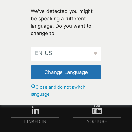
We've detected you might
be speaking a different
language. Do you want to
change to:
EN_US
STAY UP TO DATE
Change Language
ANMELDEN
Close and do not switch
language
YOUTUBE
LINKED IN