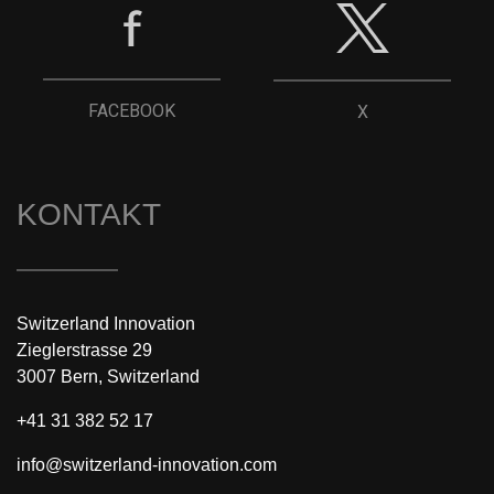
FACEBOOK
X
KONTAKT
Switzerland Innovation
Zieglerstrasse 29
3007 Bern, Switzerland
+41 31 382 52 17
info@switzerland-innovation.com