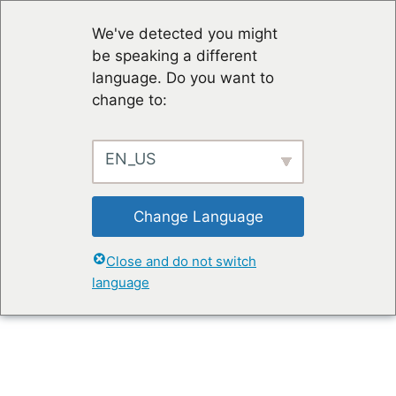
We've detected you might
be speaking a different
language. Do you want to
change to:
EN_US
Change Language
Close and do not switch
language