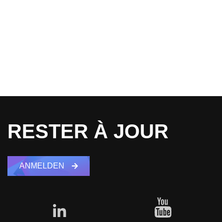
RESTER À JOUR
ANMELDEN