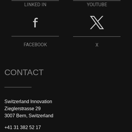
YOUTUBE
LINKED IN
FACEBOOK
X
CONTACT
Switzerland Innovation
Zieglerstrasse 29
3007 Bern, Switzerland
+41 31 382 52 17