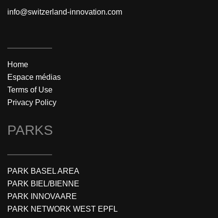
info@switzerland-innovation.com
Home
Espace médias
Terms of Use
Privacy Policy
PARKS
PARK BASEL AREA
PARK BIEL/BIENNE
PARK INNOVAARE
PARK NETWORK WEST EPFL