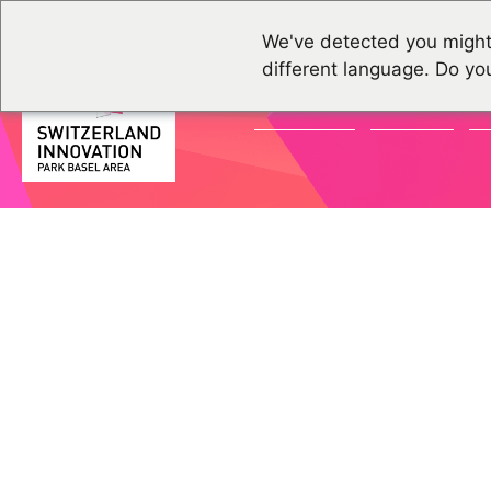
We've detected you might
different language. Do yo
ACTUALITÉS
GROUPES
É