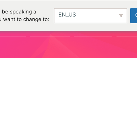
 be speaking a
EN_US
u want to change to:
VÉNEMENTS
COMMUNAUTÉ
ORGANISATIONS
PROJET