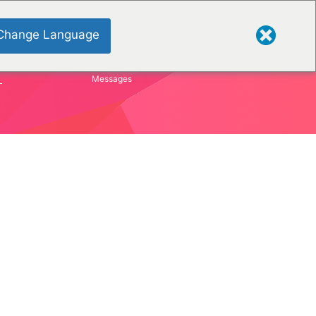
Change Language
S
Messages