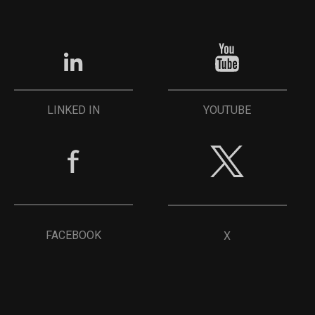
YOUTUBE
LINKED IN
FACEBOOK
X