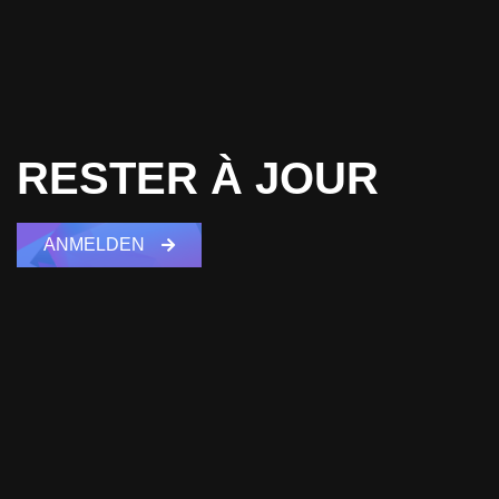
RESTER À JOUR
ANMELDEN