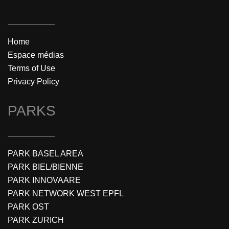
Home
Espace médias
Terms of Use
Privacy Policy
PARKS
PARK BASEL AREA
PARK BIEL/BIENNE
PARK INNOVAARE
PARK NETWORK WEST EPFL
PARK OST
PARK ZURICH