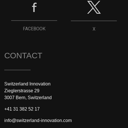
FACEBOOK
X
CONTACT
Switzerland Innovation
Zieglerstrasse 29
3007 Bern, Switzerland
+41 31 382 52 17
info@switzerland-innovation.com