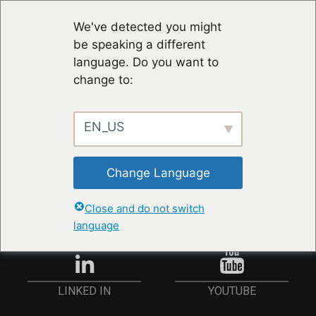
We've detected you might
be speaking a different
language. Do you want to
change to:
EN_US
RESTER À JOUR
Change Language
ANMELDEN
Close and do not switch
language
YOUTUBE
LINKED IN