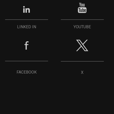
YOUTUBE
LINKED IN
FACEBOOK
X