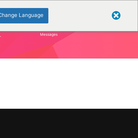
Change Language
S
Messages