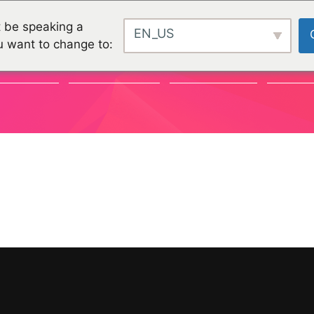
 be speaking a
EN_US
u want to change to:
VÉNEMENTS
COMMUNAUTÉ
ORGANISATIONS
PROJET