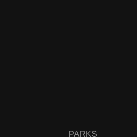
PARKS