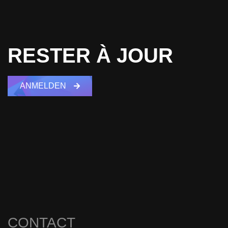
RESTER À JOUR
ANMELDEN
CONTACT