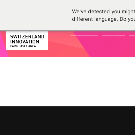
We've detected you might
different language. Do yo
ACTUALITÉS
GROUPES
É